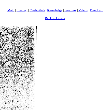
Main
|
Sitemap
|
Credentials
|
Knowledge
|
Sponsers
|
Videos
|
Press Box
Back to Letters