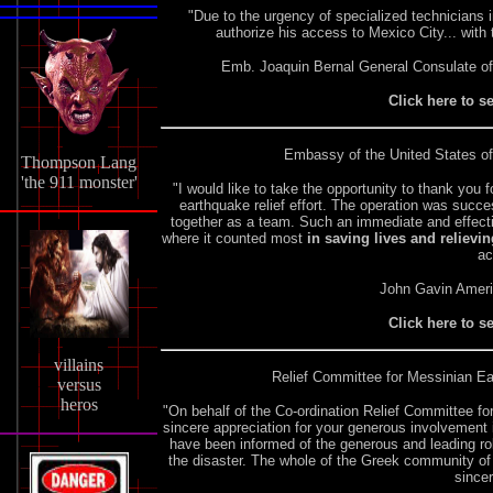
"Due to the urgency of specialized technicians in
authorize his access to Mexico City... wit
Emb. Joaquin Bernal General Consulate o
Click here to s
Embassy of the United States of
Thompson Lang
'the 911 monster'
"I would like to take the opportunity to thank you
earthquake relief effort. The operation was suc
together as a team. Such an immediate and effec
where it counted most
in saving lives and relievin
ac
John Gavin Amer
Click here to s
villains
Relief Committee for Messinian Ea
versus
heros
"On behalf of the Co-ordination Relief Committee f
sincere appreciation for your generous involvement
have been informed of the generous and leading rol
the disaster. The whole of the Greek community of
sincer