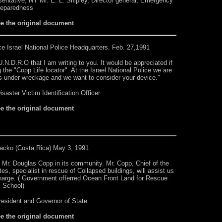
sentative, NY Mr. E. L. Shipley, Director general, Emergency
reparedness
ee the original document
ce
Israel National Police Headquarters. Feb. 27,1991
.N.D.R.O that I am writing to you. It would be appreciated if
the "Copp Life locator". At the Israel National Police we are
s under wreckage and we want to consider your device."
saster Victim Identification Officer
ee the original document
acko (Costa Rica) May 3, 1991
 Mr. Douglas Copp in its community. Mr. Copp, Chief of the
s, specialist in rescue of Collapsed buildings, will assist us
harge. ( Government offerred Ocean Front Land for Rescue
School)
resident and Governor of State
ee the original document