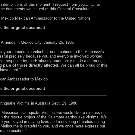
 demolitions at this moment. I request from you,........ to
h the documents we issued at this General Consulate."
f Mexico Mexican Ambassador to the United Nations
ee the original document
 America in Mexico City, January 25, 1986
 for your remarkable volunteer contributions to the Embassy's
cessful precisely because you and everyone involved worked
tive response by the Embassy community made a difference
g pain of those directly affected
. We can all be proud of this
hievement."
ican Ambassador to Mexico
ee the original document
rthquake Victims in Australia Sept. 29, 1986
or Messinian Earthquake Victims, we would like to express our
 in the rescue project of the Kalamata earthquake victims. We
e you played in saving lives and recovering of bodies during
 Melbourne is grateful to you, and we once more express our
e appreciation."