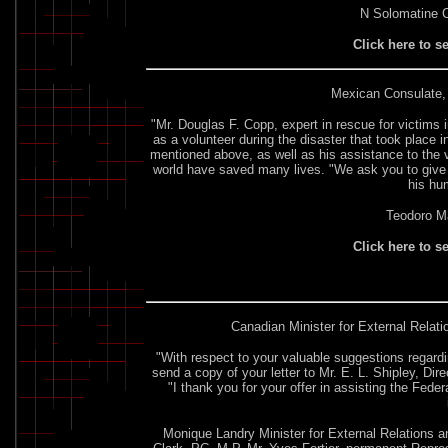
N Solomatine C
Click here to s
Mexican Consulate
,
"Mr. Douglas F. Copp, expert in rescue for victims i
as a volunteer during the disaster that took place 
mentioned above, as well as his assistance to the vi
world have saved many lives. "We ask you to give 
his hu
Teodoro M
Click here to s
Canadian Minister for External Relat
"With respect to your valuable suggestions regard
send a copy of your letter to Mr. E. L. Shipley, D
"I thank you for your offer in assisting the Fede
Monique Landry Minister for External Relations 