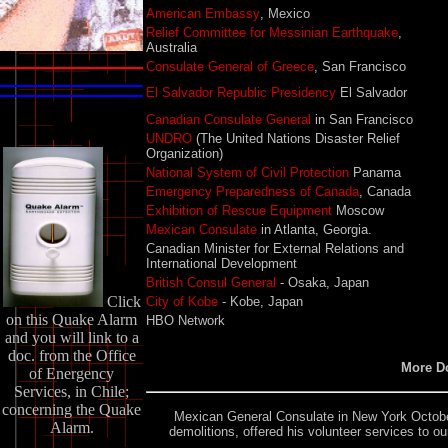
American Embassy
, Mexico
Relief Committee for Messinian Earthquake
,
Australia
Consulate General of Greece
, San Francisco
El Salvador Republic Presidency
El Salvador
Canadian Consulate General
in San Francisco
UNDRO
(The United Nations Disaster Relief
Organization)
National System of Civil Protection
Panama
Emergency Preparedness of Canada
, Canada
Exhibition of Rescue Equipment
Moscow
Mexican Consulate
in Atlanta, Georgia.
Canadian Minister for External Relations and
International Development
British Consul General
- Osaka, Japan
Click
City of Kobe
- Kobe, Japan
on this Quake Alarm
HBO Network
and you will link to a
doc. from the Office
More D
of Energency
Services, in Chile;
concerning the Quake
Mexican General Consulate
in New York October
Alarm.
demolitions, offered his volunteer services to 