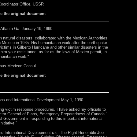
oordinator Office, USSR
ee the original document
 Atlanta Ga. January 19, 1990
n natural disasters, collaborated with the Mexican Authorities
in Mexico in 1985. His humanitarian work after the earthquake
ctims in Gilberto Hurricane and other similar disasters in the
him your assistance, as far as the laws of Mexico permit, in
manitarian work."
aus Mexican Consul
ee the original document
ions and International Development
May 1, 1990
ing victim response procedures, I have asked my officials to
irector General of Plans, Emergency Preparedness of Canada."
ral Government in responding to this important international
initiative."
and International Development c.c. The Right Honorable Joe