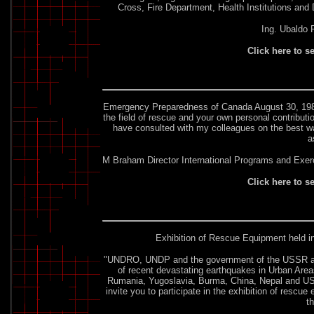
Cross, Fire Department, Health Institutions and
Ing. Ubaldo 
Click here to s
Emergency Preparedness of Canada
August 30, 1989
the field of rescue and your own personal contribut
have consulted with my colleagues on the best wa
a
M Braham Director International Programs and Exerc
Click here to s
Exhibition of Rescue Equipment held 
"UNDRO, UNDP and the government of the USSR are jo
of recent devastating earthquakes in Urban Area
Rumania, Yugoslavia, Burma, China, Nepal and USS
invite you to participate in the exhibition of rescu
t