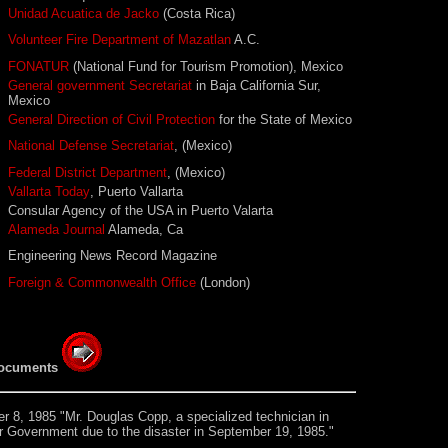
Unidad Acuatica de Jacko
(Costa Rica)
Volunteer Fire Department of Mazatlan
A.C.
FONATUR
(National Fund for Tourism Promotion), Mexico
General government Secretariat
in Baja California Sur,
Mexico
General Direction of Civil Protection
for the State of Mexico
National Defense Secretariat
, (Mexico)
Federal District Department
, (Mexico)
Vallarta Today
, Puerto Vallarta
Consular Agency of the USA in Puerto Valarta
Alameda Journal
Alameda, Ca
Engineering News Record Magazine
Foreign & Commonwealth Office
(London)
ocuments
 8, 1985 "Mr. Douglas Copp, a specialized technician in
our Government due to the disaster in September 19, 1985."