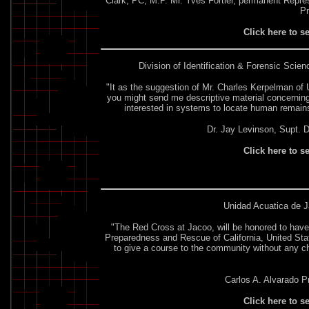
Clark, PC, M.P. Mr. Yves Fortier, permanent Repre
P
Click here to s
Division of Identification & Forensic Scien
"It as the suggestion of Mr. Charles Kerpelman of U
you might send me descriptive material concerning 
interested in systems to locate human remain
Dr. Jay Levinson, Supt. Di
Click here to s
Unidad Acuatica de J
"The Red Cross at Jacoo, will be honored to have
Preparedness and Rescue of California, United State
to give a course to the community without any c
Carlos A. Alvarado P
Click here to s