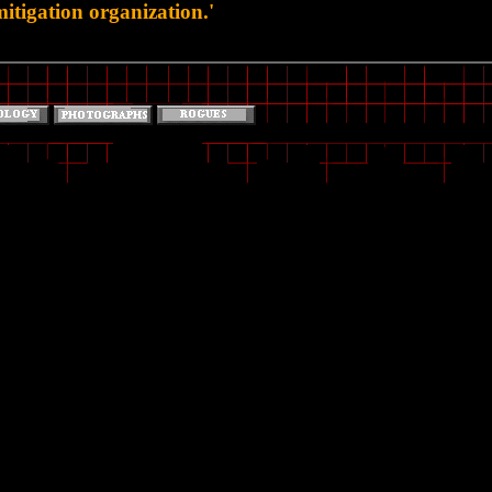
tigation organization.'