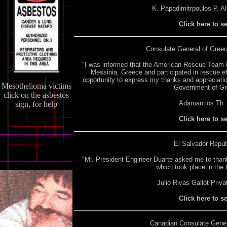
K. Papadimitrpoulos P. Al
Click here to s
Consulate General of Gree
"I was informed that the American Rescue Team I
Messinia, Greece and participated in rescue eff
opportunity to express my thanks and appreciatio
Mesothelioma victims
Government of Gree
click on the asbestos
Adamantios Th. 
sign, for help
Click here to s
El Salvador Repub
"Mr. President Engineer Duarte asked me to thank
which took place in the 
Julio Rivas Gallot Priv
Click here to s
Canadian Consulate
Gener