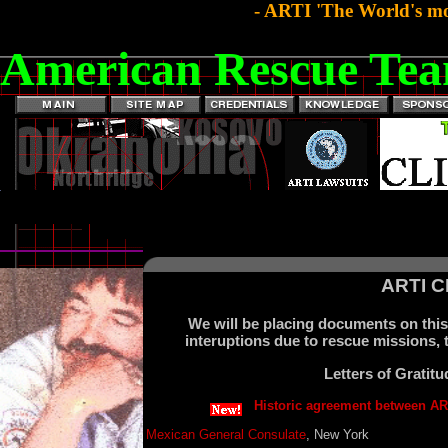
- ARTI 'The World's mo
American Rescue Tea
ARTI 
We will be placing documents on this 
interuptions due to rescue missions, t
Letters of Grati
Historic agreement between AR
Mexican General Consulate
, New York