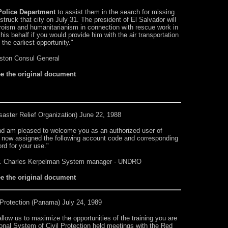
olice Department
to assist them in the search for missing
truck that city on July 31. The president of El Salvador will
heroism and humanitarianism in connection with rescue work in
is behalf if you would provide him with the air transportation
the earliest opportunity."
ston Consul General
ee the original document
saster Relief Organization) June 22, 1988
and am pleased to welcome you as an authorized user of
 now assigned the following account code and corresponding
rd for your use."
r. Charles Kerpelman System manager - UNDRO
ee the original document
Protection
(Panama) July 24, 1989
allow us to maximize the opportunities of the training you are
tional System of Civil Protection held meetings with the Red