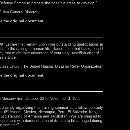
 Defense Forces to prepare the possible areas to develop."
F. lam General Director
ee the original document
 "Let me first remark upon your outstanding qualifications in
ions to the saving of human life. Based upon that background I
y that might take advantage of your very unselfish offer of
ssistance."
ises Undro (The United Nations Disaster Relief Organization)
ee the original document
in Moscow from October 23 to November 3, 1989.
intly organizing this training seminar as a follow up study
s. (El Asnam, Mexico, Nicaragua, Peru, El Salvador, Italy,
R, Republic of Armenia and Tadjikstan.) We are pleased to
e equipment with demonstration of its use to be arranged during
he seminar."