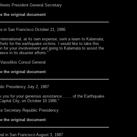
ifereis President General Secretary
ee the original document
ce
in San Francisco October 21, 1986
nternational, at its own expense, sent a team to Kalamata,
orts for the earthquake victims. I would like to take this
n for your involvement and going to Kalamata to assist the
ce in its disaster efforts."
Vassilikis Consul General
ee the original document
lic Presidency
July 2, 1987
 you for your generous assistance........ of the Earthquake
Capital City, on October 10 1986."
ate Secretary Republic Presidency
ee the original document
al in San Francisco August 3, 1987