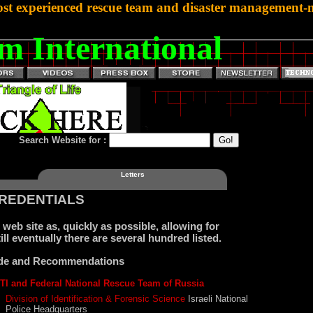
st experienced rescue team and disaster management-mi
m International
Search Website for :
Letters
CREDENTIALS
web site as, quickly as possible, allowing for
ill eventually there are several hundred listed.
tude and Recommendations
TI and Federal National Rescue Team of Russia
Division of Identification & Forensic Science
Israeli National
Police Headquarters