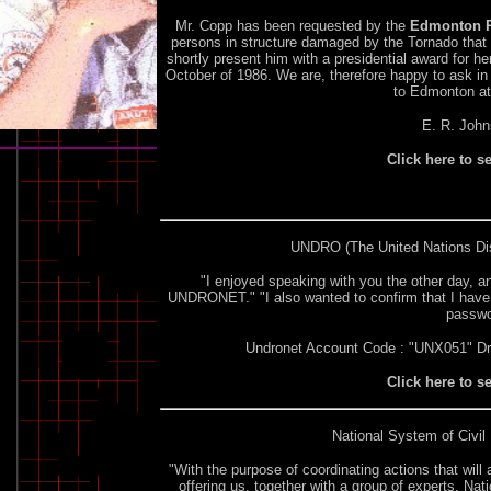
Mr. Copp has been requested by the
Edmonton P
persons in structure damaged by the Tornado that s
shortly present him with a presidential award for 
October of 1986. We are, therefore happy to ask in h
to Edmonton at 
E. R. John
Click here to s
UNDRO
(The United Nations Di
"I enjoyed speaking with you the other day, 
UNDRONET." "I also wanted to confirm that I have
passwo
Undronet Account Code : "UNX051" D
Click here to s
National System of Civil 
"With the purpose of coordinating actions that will 
offering us, together with a group of experts, Na