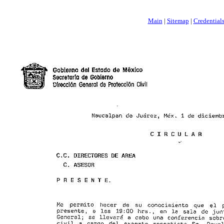
Main
|
Sitemap
|
Credential