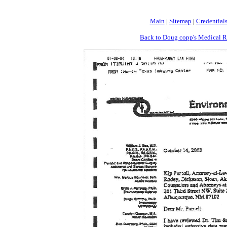
Main
|
Sitemap
|
Credential
Back to Doug copp's Medical R