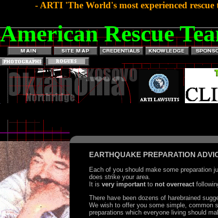
- ARTI 'The World's most experienced rescue 
American Rescue Tea
EARTHQUAKE PREPARATION ADVI
Each of you should make some preparation jus
does strike your area.
It is
very important
to
not overreact
followin
There have been dozens of harebrained sugge
We wish to offer you some simple, common 
preparations which everyone living should ma