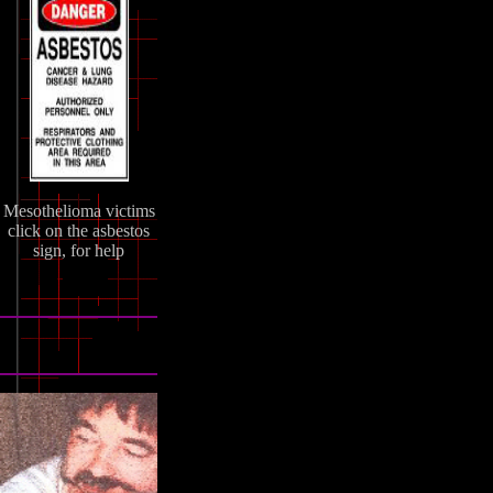
Mesothelioma victims
click on the asbestos
sign, for help