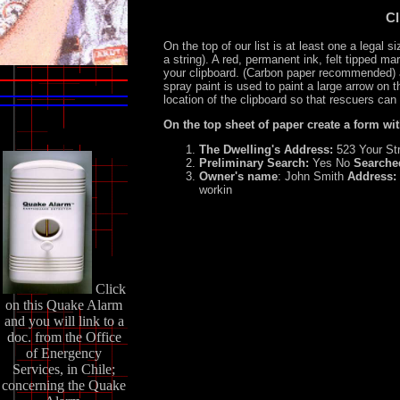
Cl
On the top of our list is at least one a legal 
a string). A red, permanent ink, felt tipped ma
your clipboard. (Carbon paper recommended)
spray paint is used to paint a large arrow on t
location of the clipboard so that rescuers can f
On the top sheet of paper create a form wi
The Dwelling's Address:
523 Your St
Preliminary Search:
Yes No
Searche
Owner's name
: John Smith
Address:
workin
Click
on this Quake Alarm
and you will link to a
doc. from the Office
of Energency
Services, in Chile;
concerning the Quake