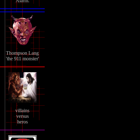
Alarm.
Thompson Lang
'the 911 monster'
villains
versus
heros